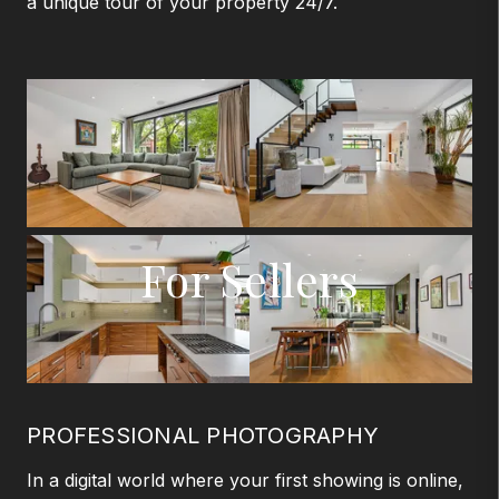
a unique tour of your property 24/7.
For Sellers
PROFESSIONAL PHOTOGRAPHY
In a digital world where your first showing is online,