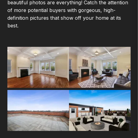
beautiful photos are everything! Catch the attention
of more potential buyers with gorgeous, high-
definition pictures that show off your home at its
best.