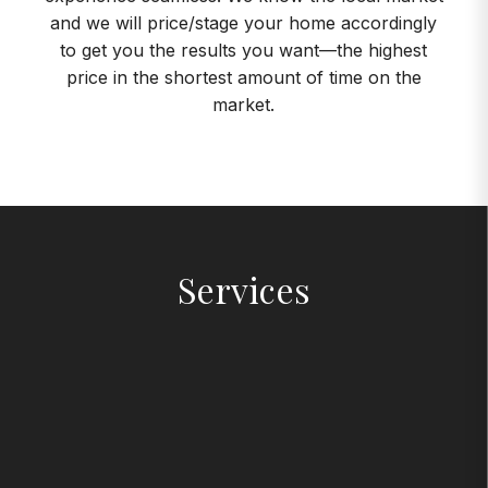
and we will price/stage your home accordingly
to get you the results you want—the highest
price in the shortest amount of time on the
market.
Services