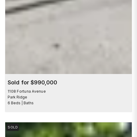
Sold for $990,000
1108 Fortuna Avenue
Park Ridge
6 Beds | Baths
SOLD