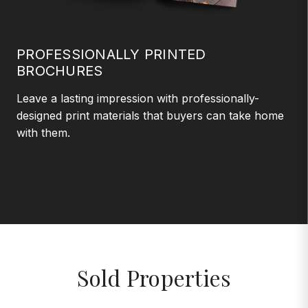
PROFESSIONALLY PRINTED
BROCHURES
Leave a lasting impression with professionally-
designed print materials that buyers can take home
with them.
Sold Properties