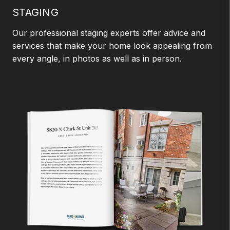
STAGING
Our professional staging experts offer advice and
services that make your home look appealing from
every angle, in photos as well as in person.