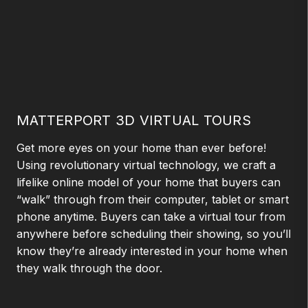
MATTERPORT 3D VIRTUAL TOURS
Get more eyes on your home than ever before!
Using revolutionary virtual technology, we craft a
lifelike online model of your home that buyers can
“walk” through from their computer, tablet or smart
phone anytime. Buyers can take a virtual tour from
anywhere before scheduling their showing, so you’ll
know they’re already interested in your home when
they walk through the door.