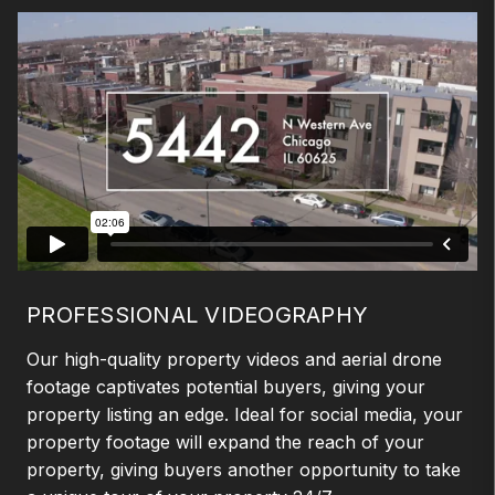
PROFESSIONAL VIDEOGRAPHY
Our high-quality property videos and aerial drone
footage captivates potential buyers, giving your
property listing an edge. Ideal for social media, your
property footage will expand the reach of your
property, giving buyers another opportunity to take