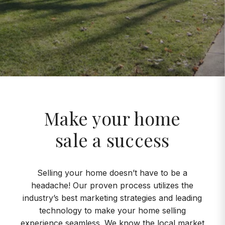
Make your home
sale a success
Selling your home doesn’t have to be a
headache! Our proven process utilizes the
industry’s best marketing strategies and leading
technology to make your home selling
experience seamless. We know the local market